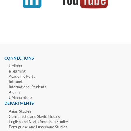
CONNECTIONS
UMinho
e-learning
Academic Portal
Intranet
International Students
Alumni
UMinho Store
DEPARTMENTS
Asian Studies
Germanistic and Slavic Studies
English and North American Studies
Portuguese and Lusophone Studies