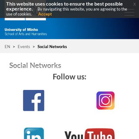
This website uses cookies to ensure the best possible
x
experience.
By navigating this website, you are agreeing to the
Accept
use of cookies.
EN
>
Events
>
Social Networks
Social Networks
Follow us: