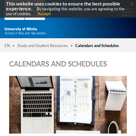
This website uses cookies to ensure the best possible
x
experience.
By navigating this website, you are agreeing to the
Accept
use of cookies.
EN
>
Study and Student Resources
>
Calendars and Schedules
CALENDARS AND SCHEDULES