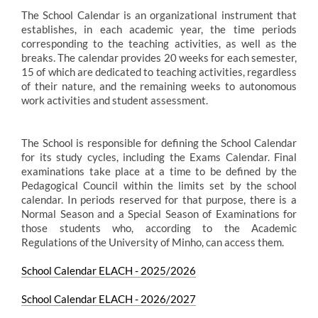
The School Calendar is an organizational instrument that
establishes, in each academic year, the time periods
corresponding to the teaching activities, as well as the
breaks. The calendar provides 20 weeks for each semester,
15 of which are dedicated to teaching activities, regardless
of their nature, and the remaining weeks to autonomous
work activities and student assessment.
The School is responsible for defining the School Calendar
for its study cycles, including the Exams Calendar. Final
examinations take place at a time to be defined by the
Pedagogical Council within the limits set by the school
calendar. In periods reserved for that purpose, there is a
Normal Season and a Special Season of Examinations for
those students who, according to the Academic
Regulations of the University of Minho, can access them.
School Calendar ELACH - 2025/2026
School Calendar ELACH - 2026/2027