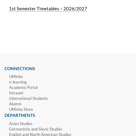
1st Semester Timetables – 2026/2027
CONNECTIONS
UMinho
e-learning
Academic Portal
Intranet
International Students
Alumni
UMinho Store
DEPARTMENTS
Asian Studies
Germanistic and Slavic Studies
English and North American Studies