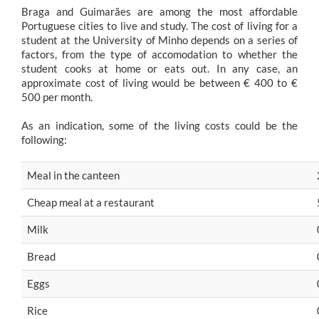
Braga and Guimarães are among the most affordable
Portuguese cities to live and study. The cost of living for a
student at the University of Minho depends on a series of
factors, from the type of accomodation to whether the
student cooks at home or eats out. In any case, an
approximate cost of living would be between € 400 to €
500 per month.
As an indication, some of the living costs could be the
following:
Meal in the canteen
Cheap meal at a restaurant
Milk
Bread
Eggs
Rice