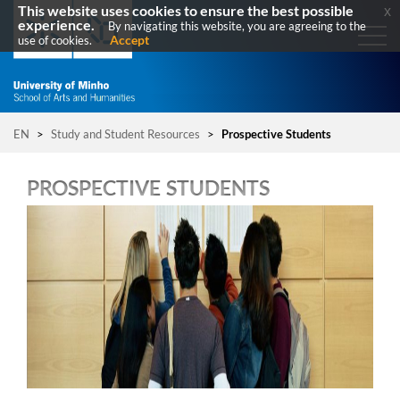
This website uses cookies to ensure the best possible
x
experience.
By navigating this website, you are agreeing to the
Accept
use of cookies.
EN
>
Study and Student Resources
>
Prospective Students
PROSPECTIVE STUDENTS