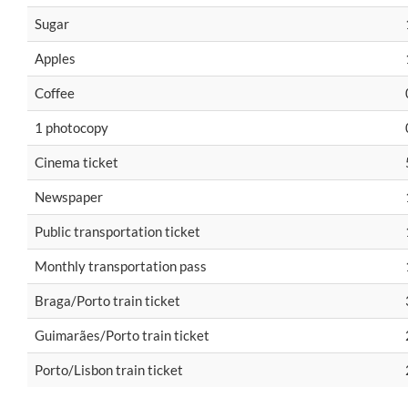
Sugar
Apples
Coffee
1 photocopy
Cinema ticket
Newspaper
Public transportation ticket
Monthly transportation pass
Braga/Porto train ticket
Guimarães/Porto train ticket
Porto/Lisbon train ticket