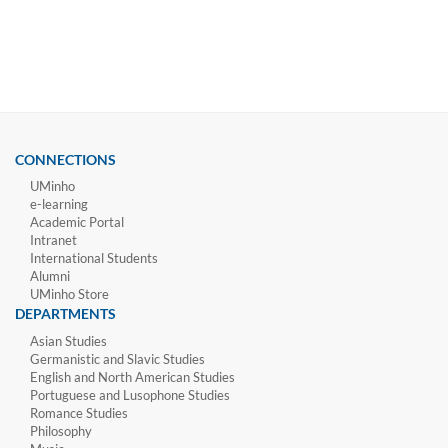
CONNECTIONS
UMinho
e-learning
Academic Portal
Intranet
International Students
Alumni
UMinho Store
DEPARTMENTS
Asian Studies
Germanistic and Slavic Studies
English and North American Studies
Portuguese and Lusophone Studies
Romance Studies
Philosophy