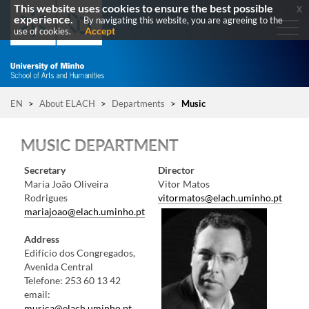
This website uses cookies to ensure the best possible
x
experience.
By navigating this website, you are agreeing to the
Accept
use of cookies.
EN
>
About ELACH
>
Departments
>
Music
MUSIC DEPARTMENT
​Secretary
Director
Maria João Oliveira
​Vitor Matos
Rodrigues
vitormatos@elach.uminho.pt
mariajoao@elach.uminho.pt
Address
Edifício dos Congregados,
Avenida Central​
Telefone: 253 60 1​3 42​​
email:
musica@elach.uminho.pt