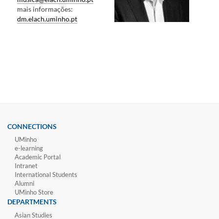
mais informações:
dm.elach.uminho.pt
CONNECTIONS
UMinho
e-learning
Academic Portal
Intranet
International Students
Alumni
UMinho Store
DEPARTMENTS
Asian Studies