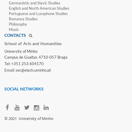
Germanistic and Slavic Studies
English and North American Studies
Portuguese and Lusophone Studies
Romance Studies
Philosophy
Music
CONTACTS
School of Arts and Humanities​
University of Minho​
Campus de Gualtar, 4710-057 Braga
Tel: +351 253 604170
Email: sec@elach.uminho.pt​
SOCIAL NETWORKS
​© 2021
University of Minho​​