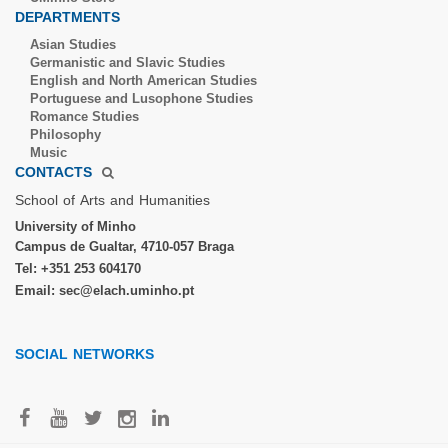
DEPARTMENTS
Asian Studies
Germanistic and Slavic Studies
English and North American Studies
Portuguese and Lusophone Studies
Romance Studies
Philosophy
Music
CONTACTS
School of Arts and Humanities​
University of Minho​
Campus de Gualtar, 4710-057 Braga
Tel: +351 253 604170
Email: sec@elach.uminho.pt​
SOCIAL NETWORKS