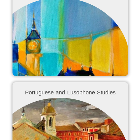
Portuguese and Lusophone Studies