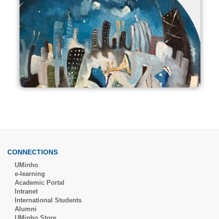
CONNECTIONS
UMinho
e-learning
Academic Portal
Intranet
International Students
Alumni
UMinho Store