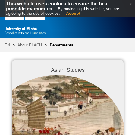
This website uses cookies to ensure the best
x
possible experience.
By navigating this website, you are
Accept
agreeing to the use of cookies.
EN
>
About ELACH
>
Departments
Asian Studies