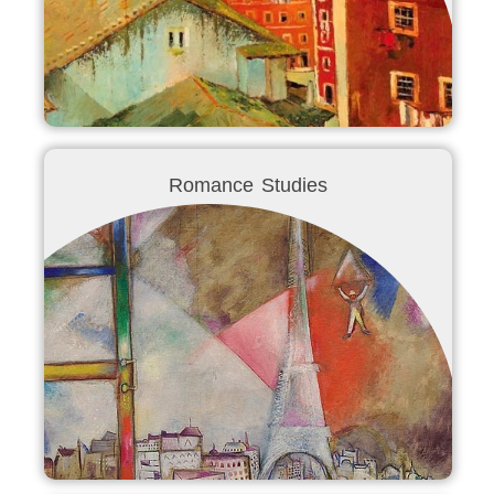
Romance Studies