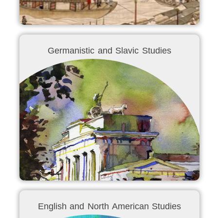
Germanistic and Slavic Studies
English and North American Studies