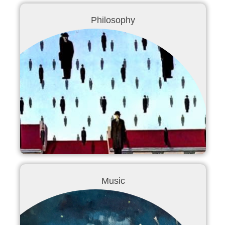
Philosophy
Music