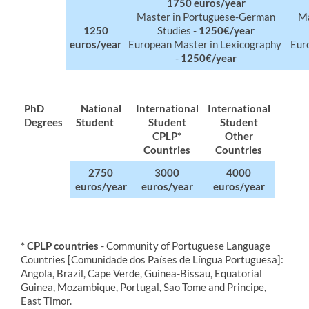
​1750 euros/year
Master in
Portuguese
-German
Ma
1250
Studies -
1250€/year
euros/year
European
Master in Lexicography
Eur
-
1250€/year
PhD
​​​​National
​International
International
Degrees
Student
Student
Student
CPLP*
Other
Countries
Countries
2750
​3000
4000
euros/year
euros/year
euros/year
* CPLP countries
- Community of Portuguese Language
Countries [Comunidade dos Países de Língua Portuguesa]:
Angola, Brazil, Cape Verde, Guinea-Bissau, Equatorial
Guinea, Mozambique, Portugal, Sao Tome and Principe,
East Timor.