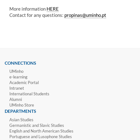
More information
HERE
Contact for any questions:
propinas@uminho.pt
CONNECTIONS
UMinho
e-learning
Academic Portal
Intranet
International Students
Alumni
UMinho Store
DEPARTMENTS
Asian Studies
Germanistic and Slavic Studies
English and North American Studies
Portuguese and Lusophone Studies