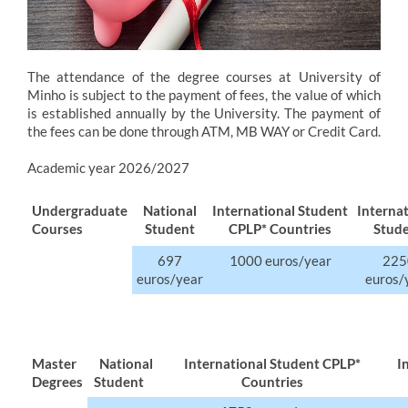
The attendance of the degree courses at University of
Minho is subject to the payment of fees, the value of which
is established annually by the University. The payment of
the fees can be done through ATM, MB WAY or Credit Card.
Academic year 2026/2027
Undergraduate
​National
International Student
​Interna
Courses
Student
CPLP* Countries
Stud
697
1000 euros/year
​22
euros/year
euros/
Master
National
International Student CPLP*
I
Degrees
Student
Countries