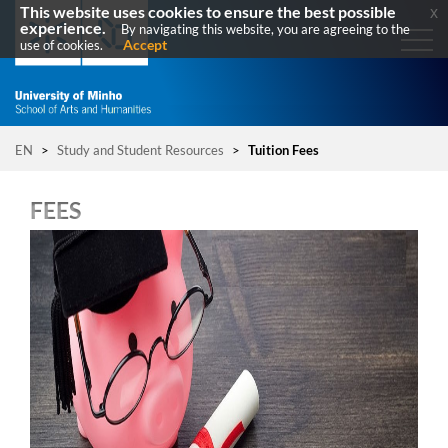
This website uses cookies to ensure the best possible
x
experience.
By navigating this website, you are agreeing to the
Accept
use of cookies.
EN
>
Study and Student Resources
>
Tuition Fees
FEES