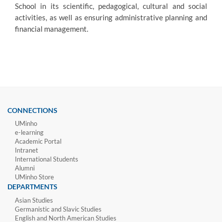
School in its scientific, pedagogical, cultural and social
activities, as well a
s ensuring administrative planning and
financial management.
CONNECTIONS
UMinho
e-learning
Academic Portal
Intranet
International Students
Alumni
UMinho Store
DEPARTMENTS
Asian Studies
Germanistic and Slavic Studies
English and North American Studies