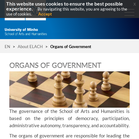
This website uses cookies to ensure the best possible
x
experience.
By navigating this website, you are agreeing to the
Accept
use of cookies.
EN
>
About ELACH
>
Organs of Government
ORGANS OF GOVERNMENT
T
he governance of the School of Arts and Humanities is
based on the principles of democracy, participation,
administrative autonomy, transparency, and accountability.
The organs of government are responsible for leading the