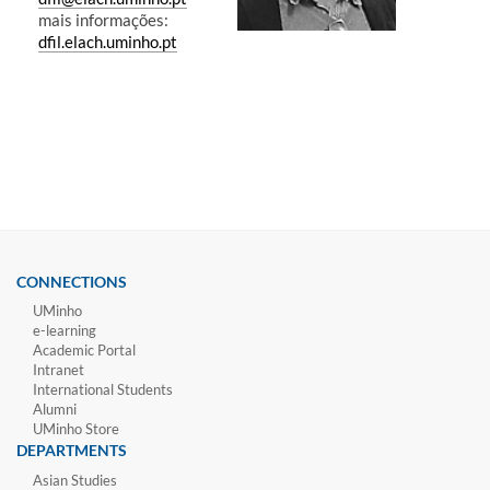
mais informações:
dfil.elach.uminho.pt
CONNECTIONS
UMinho
e-learning
Academic Portal
Intranet
International Students
Alumni
UMinho Store
DEPARTMENTS
Asian Studies