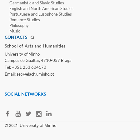
Germanistic and Slavic Studies
English and North American Studies
Portuguese and Lusophone Studies
Romance Studies
Philosophy
Music
CONTACTS
School of Arts and Humanities​
University of Minho​
Campus de Gualtar, 4710-057 Braga
Tel: +351 253 604170
Email: sec@elach.uminho.pt​
SOCIAL NETWORKS
​© 2021
University of Minho​​