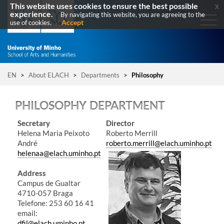
This website uses cookies to ensure the best possible
x
experience.
By navigating this website, you are agreeing to the
Accept
use of cookies.
EN
>
About ELACH
>
Departments
>
Philosophy
PHILOSOPHY DEPARTMENT
​Secretary
Director
Helena Maria Peixoto
Roberto Merrill
André
roberto.merrill@elach.uminho.pt
helenaa@elach.uminho.pt
Address
Campus de Gualtar
4710-057 Braga
Telefone: 253 60 16 41​​​
email:
dfil@elach.uminho.pt