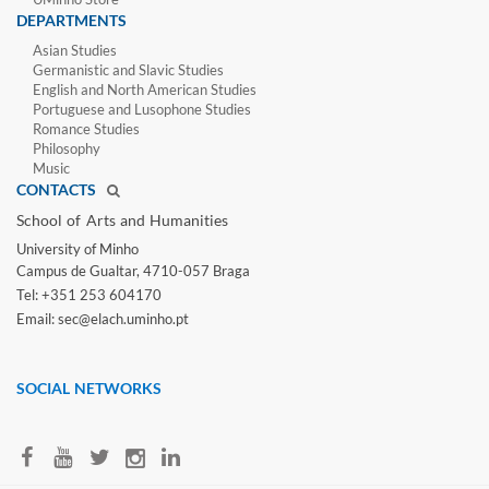
DEPARTMENTS
Asian Studies
Germanistic and Slavic Studies
English and North American Studies
Portuguese and Lusophone Studies
Romance Studies
Philosophy
Music
CONTACTS
School of Arts and Humanities​
University of Minho​
Campus de Gualtar, 4710-057 Braga
Tel: +351 253 604170
Email: sec@elach.uminho.pt​
SOCIAL NETWORKS