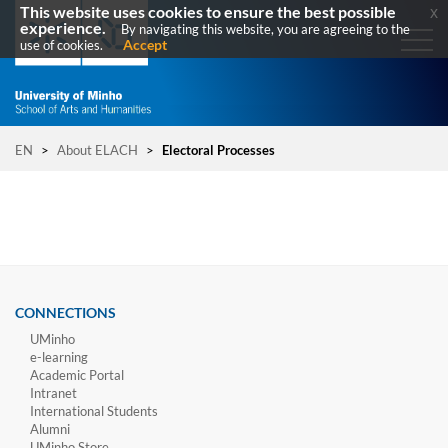
This website uses cookies to ensure the best possible
x
experience.
By navigating this website, you are agreeing to the
Accept
use of cookies.
EN
>
About ELACH
>
Electoral Processes
CONNECTIONS
UMinho
e-learning
Academic Portal
Intranet
International Students
Alumni
UMinho Store