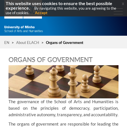
This website uses cookies to ensure the best possible
x
experience.
By navigating this website, you are agreeing to the
Accept
use of cookies.
EN
>
About ELACH
>
Organs of Government
ORGANS OF GOVERNMENT
T
he governance of the School of Arts and Humanities is
based on the principles of democracy, participation,
administrative autonomy, transparency, and accountability.
The organs of government are responsible for leading the