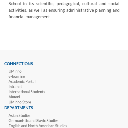
School in its scientific, pedagogical, cultural and social
activities, as well a
s ensuring administrative planning and
financial management.
CONNECTIONS
UMinho
e-learning
Academic Portal
Intranet
International Students
Alumni
UMinho Store
DEPARTMENTS
Asian Studies
Germanistic and Slavic Studies
English and North American Studies