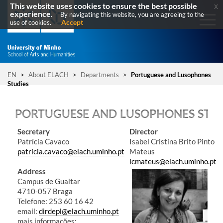
This website uses cookies to ensure the best possible
x
experience.
By navigating this website, you are agreeing to the
Accept
use of cookies.
EN
>
About ELACH
>
Departments
>
Portuguese and Lusophones
Studies
PORTUGUESE AND LUSOPHONES STU
​Secretary
Director
Patrícia Cavaco
Isabel Cristina Brito Pinto
patricia.cavaco@elach.uminho.pt
Mateus
icmateus@elach.uminho.pt
Address
Campus de Gualtar
4710-057 Braga
Telefone: 253 60 16 42​​​
email:
dirdepl@elach.uminho.pt
mais informações: