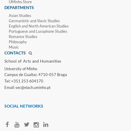
UMinho Store
DEPARTMENTS
Asian Studies
Germanistic and Slavic Studies
English and North American Studies
Portuguese and Lusophone Studies
Romance Studies
Philosophy
Music
CONTACTS
School of Arts and Humanities​
University of Minho​
Campus de Gualtar, 4710-057 Braga
Tel: +351 253 604170
Email: sec@elach.uminho.pt​
SOCIAL NETWORKS