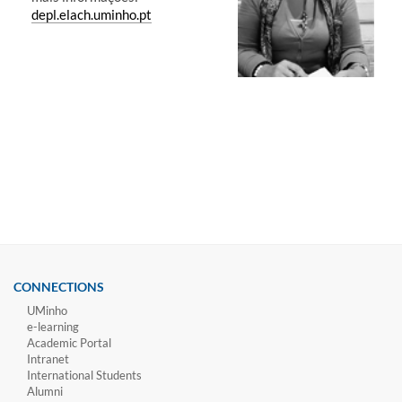
depl.elach.uminho.pt
CONNECTIONS
UMinho
e-learning
Academic Portal
Intranet
International Students
Alumni