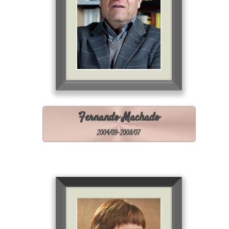
Fernando Machado
2004/09-2008/07