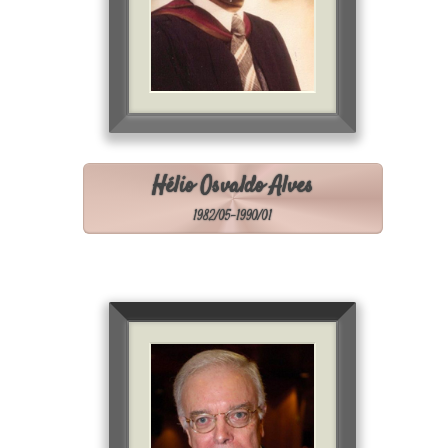
Hélio Osvaldo Alves
1982/05-1990/01