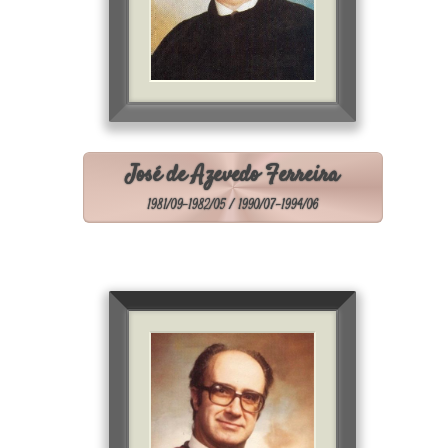
José de Azevedo Ferreira
1981/09-1982/05 / 1990/07-1994/06