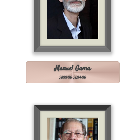
Manuel Gama
2000/09-2004/09