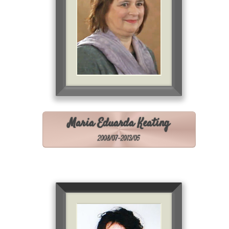
Maria Eduarda Keating
2008/07-2013/05