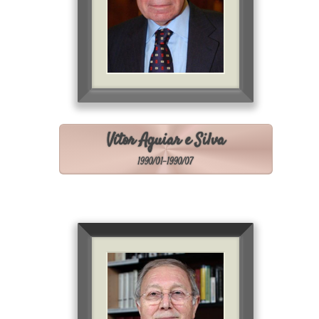
Vítor Aguiar e Silva
1990/01-1990/07