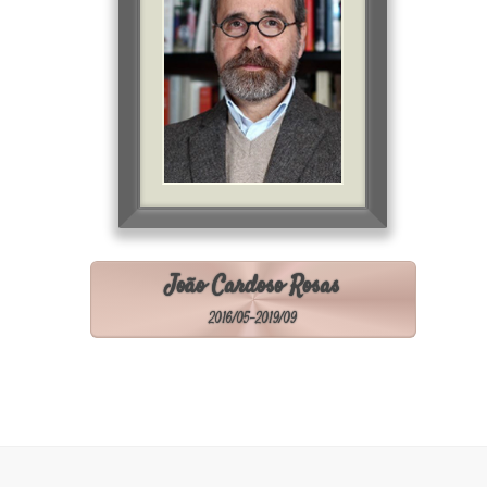
João Cardoso Rosas
2016/05-2019/09