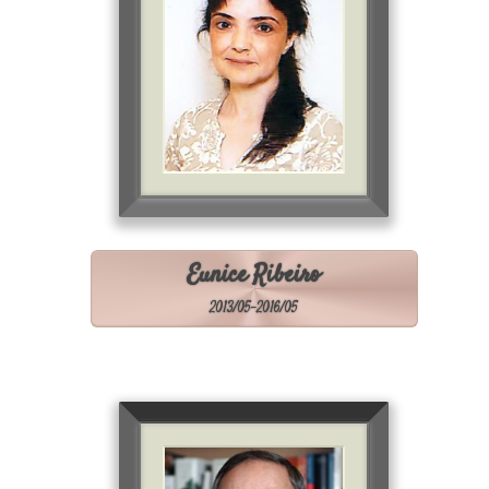
Eunice Ribeiro
2013/05-2016/05