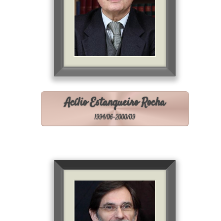
Acílio Estanqueiro Rocha
1994/06-2000/09