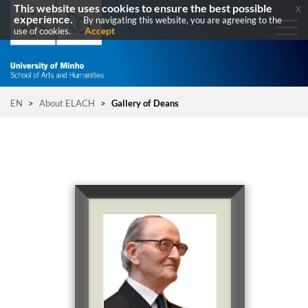
This website uses cookies to ensure the best possible
x
experience.
By navigating this website, you are agreeing to the
Accept
use of cookies.
EN
>
About ELACH
>
Gallery of Deans