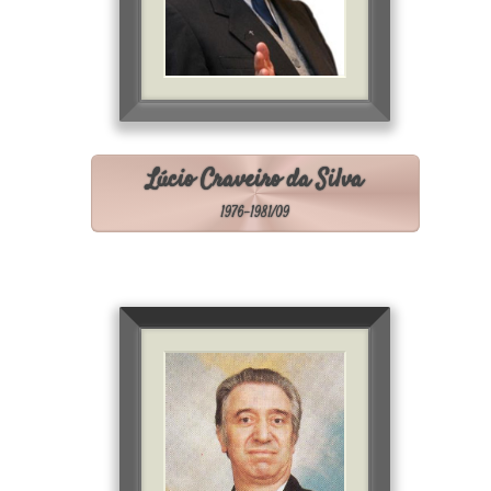
Lúcio Craveiro da Silva
1976-1981/09