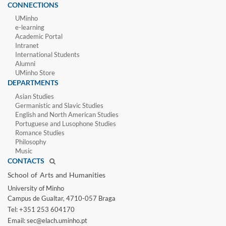
CONNECTIONS
UMinho
e-learning
Academic Portal
Intranet
International Students
Alumni
UMinho Store
DEPARTMENTS
Asian Studies
Germanistic and Slavic Studies
English and North American Studies
Portuguese and Lusophone Studies
Romance Studies
Philosophy
Music
CONTACTS
School of Arts and Humanities​
University of Minho​
Campus de Gualtar, 4710-057 Braga
Tel: +351 253 604170
Email: sec@elach.uminho.pt​