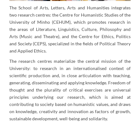
The School of Arts, Letters, Arts and Humanities integrates
two research centres: the Centre for Humanistic Studies of the
University of Minho (CEHUM), which promotes research in
the areas of Literature, Linguistics, Culture, Philosophy and
Arts (Music and Theatre), and the Centre for Ethics, Politics
and Society (CEPS), specialized in the fields of Political Theory
and Applied Ethics.
The research centres materialize the central mission of the
University: to research in an internationalised context of
scientific production and, in close articulation with teaching,
generating, disseminating and applying knowledge. Freedom of
thought and the plurality of critical exercises are universal
principles underlying our research, which is aimed at
contributing to society based on humanistic values, and draws
on knowledge, creativity and innovation as factors of growth,
sustainable development, well-being and solidarity.