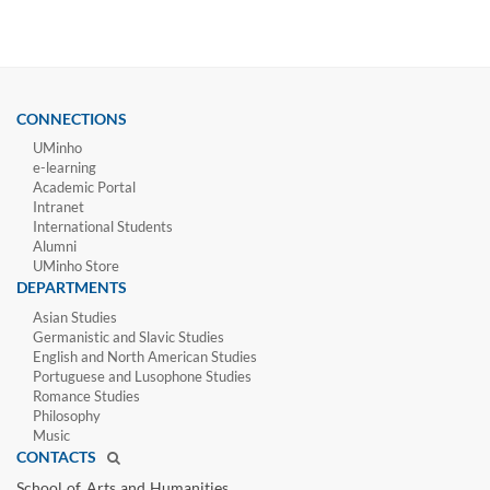
CONNECTIONS
UMinho
e-learning
Academic Portal
Intranet
International Students
Alumni
UMinho Store
DEPARTMENTS
Asian Studies
Germanistic and Slavic Studies
English and North American Studies
Portuguese and Lusophone Studies
Romance Studies
Philosophy
Music
CONTACTS
School of Arts and Humanities​