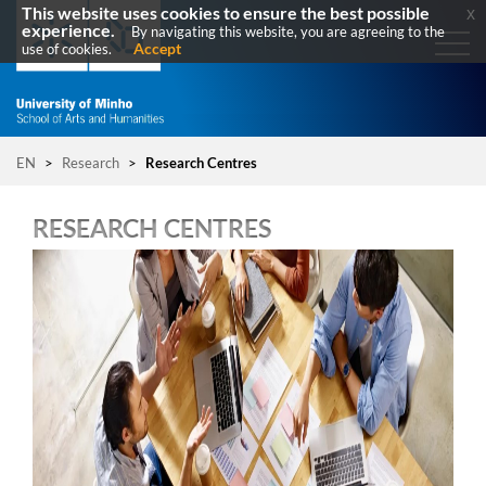
This website uses cookies to ensure the best possible
x
experience.
By navigating this website, you are agreeing to the
Accept
use of cookies.
EN
>
Research
>
Research Centres
RESEARCH CENTRES