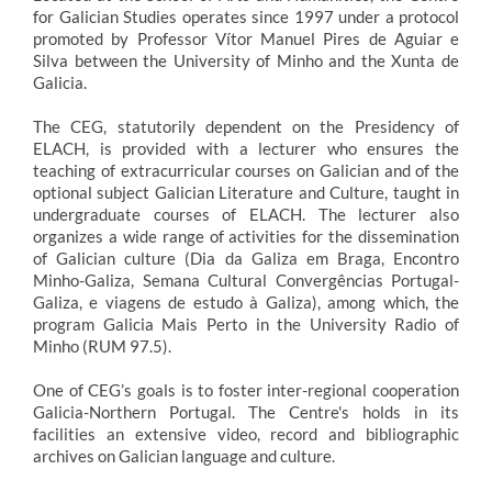
for Galician Studies operates since 1997 under a protocol
promoted by Professor Vítor Manuel Pires de Aguiar e
Silva between the University of Minho and the Xunta de
Galicia.
The CEG, statutorily dependent on the Presidency of
ELACH, is provided with a lecturer who ensures the
teaching of extracurricular courses on Galician and of the
optional subject Galician Literature and Culture, taught in
undergraduate courses of ELACH. The lecturer also
organizes a wide range of activities for the dissemination
of Galician culture (Dia da Galiza em Braga, Encontro
Minho-Galiza, Semana Cultural Convergências Portugal-
Galiza, e viagens de estudo à Galiza), among which, the
program Galicia Mais Perto in the University Radio of
Minho (RUM 97.5).
One of CEG’s goals is to foster inter-regional cooperation
Galicia-Northern Portugal. The Centre's holds in its
facilities an extensive video, record and bibliographic
archives on Galician language and culture.