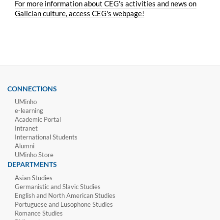
For more information about CEG's activities and news on
Galician culture, access CEG's webpage!
CONNECTIONS
UMinho
e-learning
Academic Portal
Intranet
International Students
Alumni
UMinho Store
DEPARTMENTS
Asian Studies
Germanistic and Slavic Studies
English and North American Studies
Portuguese and Lusophone Studies
Romance Studies