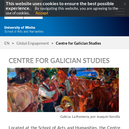
This website uses cookies to ensure the best possible
x
experience.
By navigating this website, you are agreeing to the
Accept
use of cookies.
EN
>
Global Engagement
>
Centre for Galician Studies
CENTRE FOR GALICIAN STUDIES
G
alicia
. La Romería, por Joaquín Sorolla
Located at the School of Arts and Humanities, the Centre