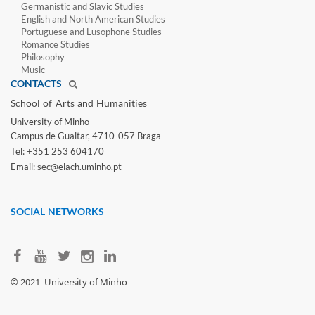
Germanistic and Slavic Studies
English and North American Studies
Portuguese and Lusophone Studies
Romance Studies
Philosophy
Music
CONTACTS
School of Arts and Humanities​
University of Minho​
Campus de Gualtar, 4710-057 Braga
Tel: +351 253 604170
Email: sec@elach.uminho.pt​
SOCIAL NETWORKS
​© 2021
University of Minho​​