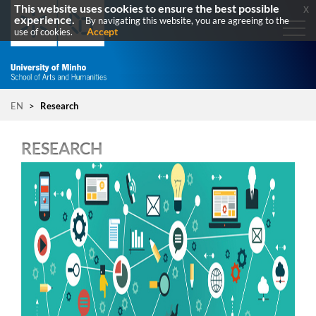
This website uses cookies to ensure the best possible
x
experience.
By navigating this website, you are agreeing to the
Accept
use of cookies.
EN
>
Research
RESEARCH