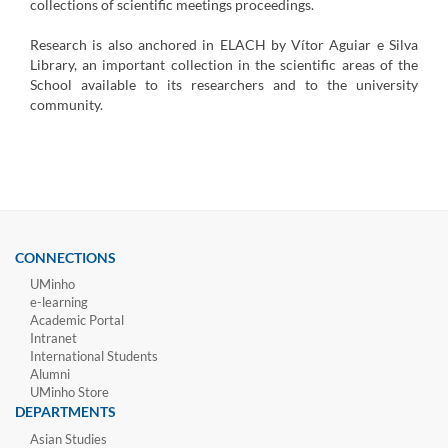
collections of scientific meetings proceedings.
Research is also anchored in ELACH by Vítor Aguiar e Silva
Library, an important collection in the scientific areas of the
School available to its researchers and to the university
community.
CONNECTIONS
UMinho
e-learning
Academic Portal
Intranet
International Students
Alumni
UMinho Store
DEPARTMENTS
Asian Studies