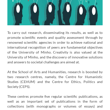
To carry out research, disseminating its results, as well as to
promote scientific events and quality assessment through by
renowned scientific agencies in order to achieve national and
international recognition of peers are fundamental objectives
of the University of Minho. Creativity is also valued at the
University of Minho, and the discovery of innovative solutions
and answers to societal challenges are aimed at.
At the School of Arts and Humanities, research is boosted by
two research centres, namely, the Centre for Humanistic
Studies (CEHUM) and the Centre for Ethics, Politics and
Society (CEPS).
These centres promote five regular scientific publications, as
well as an important set of publications in the form of
collections (with monographs or volumes of essays) and