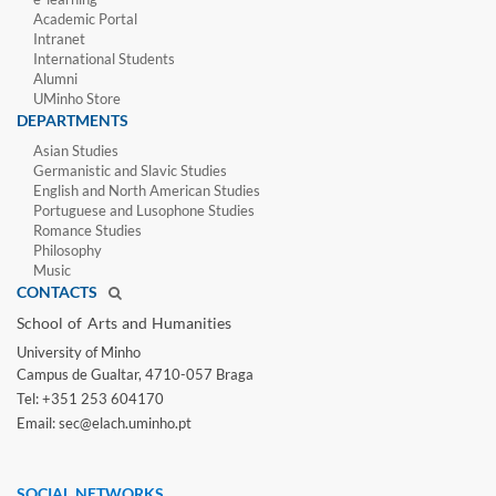
Academic Portal
Intranet
International Students
Alumni
UMinho Store
DEPARTMENTS
Asian Studies
Germanistic and Slavic Studies
English and North American Studies
Portuguese and Lusophone Studies
Romance Studies
Philosophy
Music
CONTACTS
School of Arts and Humanities​
University of Minho​
Campus de Gualtar, 4710-057 Braga
Tel: +351 253 604170
Email: sec@elach.uminho.pt​
SOCIAL NETWORKS