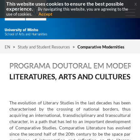
This website uses cookies to ensure the best possible
x
experience.
By navigating this website, you are agreeing to the
Accept
use of cookies.
EN
>
Study and Student Resources
>
Comparative Modernities
PROGRAMA DOUTORAL EM MODERNI
LITERATURES, ARTS AND CULTURES
The evolution of Literary Studies in the last decades has been
characterised by the crossing of national borders, thus
acquiring an international, transdisciplinary and transcultural
character, in a path that has led to an important development
of Comparative Studies. Comparative Literature has evolved
since the second half of the 20th century to be the space par