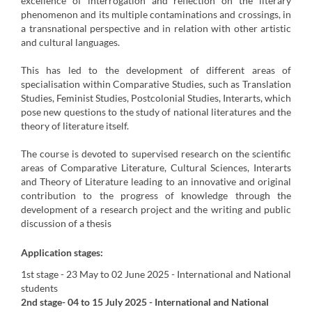
excellence of interrogation and reflection on the literary
phenomenon and its multiple contaminations and crossings, in
a transnational perspective and in relation with other artistic
and cultural languages.
This has led to the development of different areas of
specialisation within Comparative Studies, such as Translation
Studies, Feminist Studies, Postcolonial Studies, Interarts, which
pose new questions to the study of national literatures and the
theory of literature itself.
The course is devoted to supervised research on the scientific
areas of Comparative Literature, Cultural Sciences, Interarts
and Theory of Literature leading to an innovative and original
contribution to the progress of knowledge through the
development of a research project and the writing and public
discussion of a thesis
Application stages:
1st stage
- 23 May to 02 June 2025 -
International and National
students
2nd stage
- 04 to 15 July 2025
-
International and National