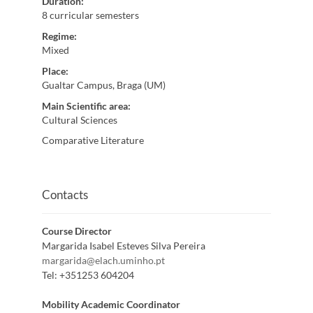
Duration
:
8 curricular semesters
Regime
:
Mixed
Place
:
Gualtar Campus, Braga (UM)
Main Scientific area
:
Cultural Sciences
Comparative Literature
Contacts
Course Director
Margarida Isabel Esteves Silva Pereira
margarida@elach.uminho.pt
Tel:
+351253 604204
Mobility Academic Coordinator