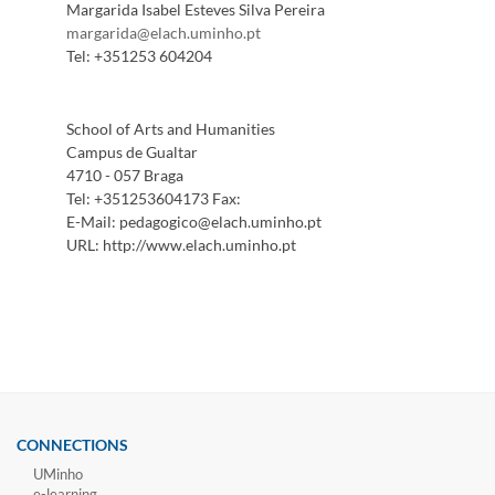
Margarida Isabel Esteves Silva Pereira
margarida@elach.uminho.pt
Tel:
+351253 604204
School of Arts and Humanities
Campus de Gualtar
4710 - 057 Braga
Tel:
+351253604173
Fax:
E-Mail:
pedagogico@elach.uminho.pt
URL:
http://www.elach.uminho.pt
CONNECTIONS
UMinho
e-learning