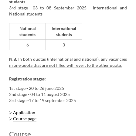
students
3rd stage– 03 to 08 September 2025 - International and
National students
National
International
students
students
6
​3
N.B.
In both quotas (international and national), any vacancies
in one quota that are not filled will revert to the other quota.
Registration stages:
1st stage
- 20 to 26 june 2025
2nd stage
- 04 to 11 august 2025
3rd stage
-17 to 19 september 2025
⮚
Application
⮚
Course page
Course