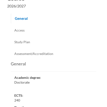
2026/2027
General
Access
Study Plan
Assessment/Accreditation
General
Academic degree
:
Doctorate
ECTS:
240