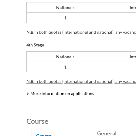
Nationals
Int
​1
N.B.
In
both quotas (international and national), any vacancie
4th Stage
Nationals
Int
​1
N.B.
In
both quotas (international and national), any vacancie
⮚
More information on applications
Course
General
General