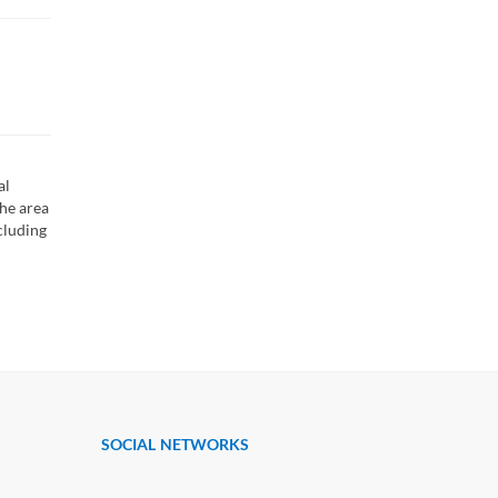
al
the area
cluding
SOCIAL NETWORKS