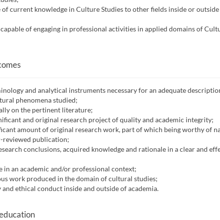
 of current knowledge in Culture Studies to other fields inside or outside
s capable of engaging in professional activities in applied domains of Cult
tcomes
minology and analytical instruments necessary for an adequate descriptio
ltural phenomena studied;
lly on the pertinent literature;
nificant and original research project of quality and academic integrity;
ificant amount of original research work, part of which being worthy of n
r-reviewed publication;
search conclusions, acquired knowledge and rationale in a clear and eff
e in an academic and/or professional context;
ious work produced in the domain of cultural studies;
and ethical conduct inside and outside of academia.
 education