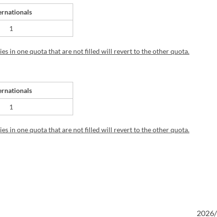
ernationals
1
s in one quota that are not filled will revert to the other quota.
ernationals
1
s in one quota that are not filled will revert to the other quota.
2026