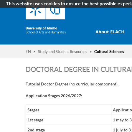
This website uses cookies to ensure the best possible exper
About ELACH
EN
>
Study and Student Resources
>
Cultural Sciences
DOCTORAL DEGREE IN CULTURAL
Tutorial Doctor Degree (no curricular component).​​
Application Stages 2026/2027:
Stages
Applicati
1st stage
1 may to 
2nd stage
1 july
t
o
31