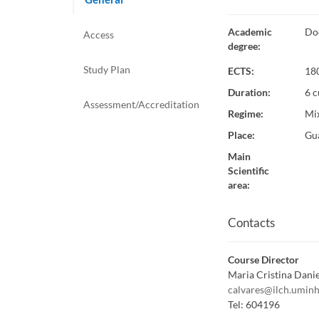
Academic
Do
Access
degree
:
Study Plan
ECTS:
18
Duration
:
6 c
Assessment/Accreditation
Regime
:
Mi
Place
:
Gu
Main
Scientific
area
:
Contacts
Course Director
Maria Cristina Danie
calvares@ilch.uminh
Tel:
604196