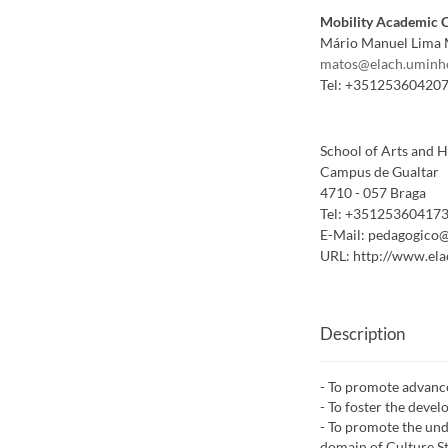
Mobility Academic 
Mário Manuel Lima 
matos@elach.uminh
Tel:
+35125360420
School of Arts and 
Campus de Gualtar
4710 - 057 Braga
Tel:
+35125360417
E-Mail:
pedagogico@
URL:
http://www.ela
Description
- To promote advance
- To foster the devel
- To promote the und
domain of Culture St