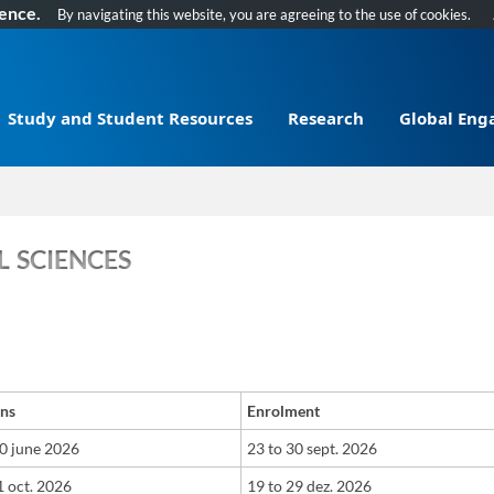
ience.
By navigating this website, you are agreeing to the use of cookies.
Study and Student Resources
Research
Global En
 SCIENCES
ons
Enrolment
30 june 2026
​23
t
o
30 sept. 2026
 oct. 2026
​19
t
o
29 dez. 2026