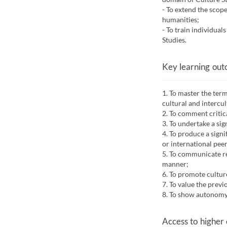
- To extend the scope
humanities;
- To train individual
Studies.
Key learning ou
1. To master the ter
cultural and intercu
2. To comment critica
3. To undertake a sig
4. To produce a sign
or international pee
5. To communicate re
manner;
6. To promote cultur
7. To value the prev
8. To show autonomy 
Access to higher