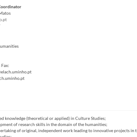
Coordinator
Matos
o.pt
7
Humanities
3
Fax:
elach.uminho.pt
ch.uminho.pt
d knowledge (theoretical or applied) in Culture Studies;
opment of research skills in the domain of the humanities;
ertaking of original, independent work leading to innovative projects in 
udies;