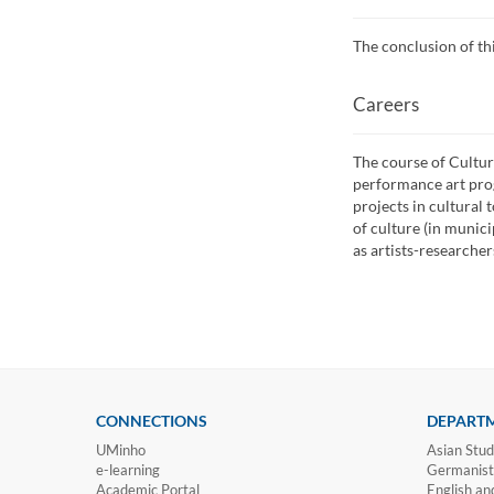
The conclusion of th
Careers
The course of Cultur
performance art pro
projects in cultural 
of culture (in munici
as artists-researcher
CONNECTIONS
DEPART
UMinho
Asian Stud
e-learning
Germanisti
Academic Portal
English an