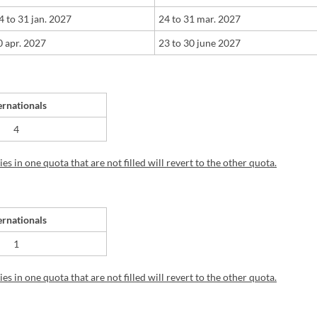
24
t
o
31 jan. 2027
​24
t
o
31 mar. 2027
 apr. 2027
23
t
o 30
june 2027
ernationals
4
s in one quota that are not filled will revert to the other quota.
ernationals
1
s in one quota that are not filled will revert to the other quota.