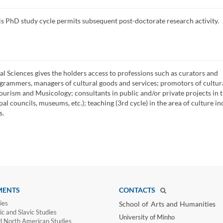
is PhD study cycle permits subsequent post-doctorate research activity.
al Sciences gives the holders access to professions such as curators and
grammers, managers of cultural goods and services; promotors of cultur
tourism and Musicology; consultants in public and/or private projects in 
pal councils, museums, etc.); teaching (3rd cycle) in the area of culture in
s.
MENTS
CONTACTS
ies
School of Arts and Humanities​
c and Slavic Studies
University of Minho​
d North American Studies