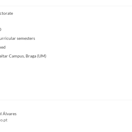
ctorate
0
urricular semesters
xed
altar Campus, Braga (UM)
l Álvares
o.pt