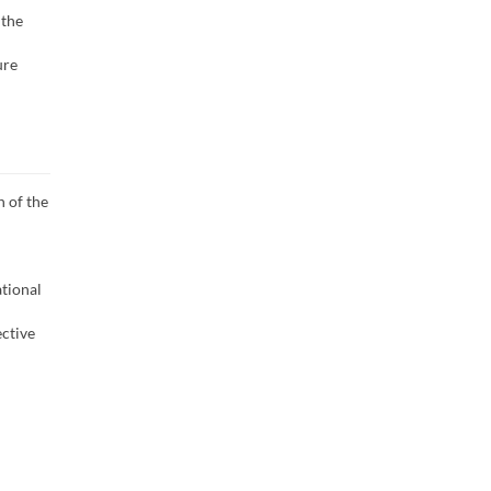
 the
ure
n of the
ational
ective