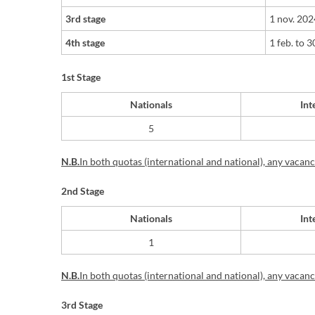
3rd stage
1 nov. 20
4th stage
1 feb.
t
o
30
1st Stage
Nationals
Int
​5
N.B.
In
both quotas (international and national), any vacancie
2nd Stage
Nationals
Int
​1
N.B.
In
both quotas (international and national), any vacancie
3rd Stage