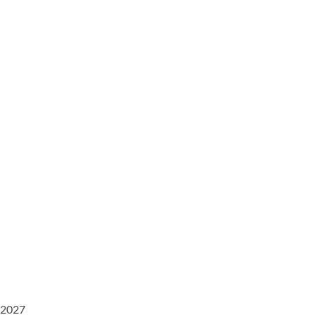
/2027