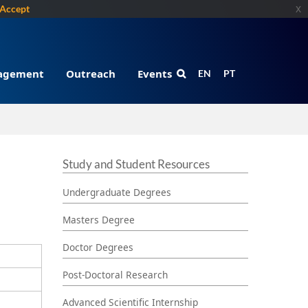
Accept
x
gagement
Outreach
Events
EN
PT
Study and Student Resources
Undergraduate Degrees
Masters Degree
Doctor Degrees
Post-Doctoral Research
Advanced Scientific Internship