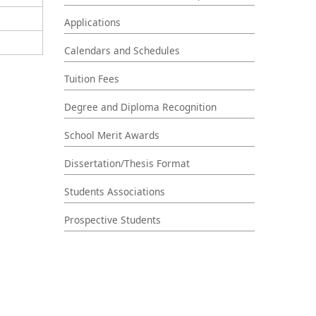
Applications
Calendars and Schedules
Tuition Fees
Degree and Diploma Recognition
School Merit Awards
Dissertation/Thesis Format
Students Associations
Prospective Students